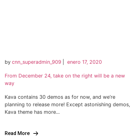
by
cnn_superadmin_909
|
enero 17, 2020
From December 24, take on the right will be a new
way
Kava contains 30 demos as for now, and we’re
planning to release more! Except astonishing demos,
Kava theme has more...
Read More