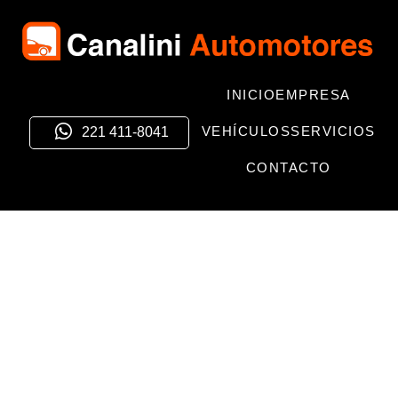
INICIO
EMPRESA
VEHÍCULOS
SERVICIOS
221 411-8041
CONTACTO