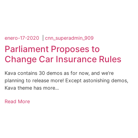
enero-17-2020
|
cnn_superadmin_909
Parliament Proposes to
Change Car Insurance Rules
Kava contains 30 demos as for now, and we’re
planning to release more! Except astonishing demos,
Kava theme has more...
Read More