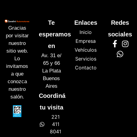
Te
Enlaces
Redes
Gracias
Inicio
esperamos
sociales
por visitar
Empresa
nuestro
en
Vehículos
sitio web.
Av. 31 e/
Lo
Servicios
65 y 66
invitamos
Contacto
La Plata
a que
Buenos
conozca
Aires
nuestro
Coordiná
salón.
tu visita
221
411
8041