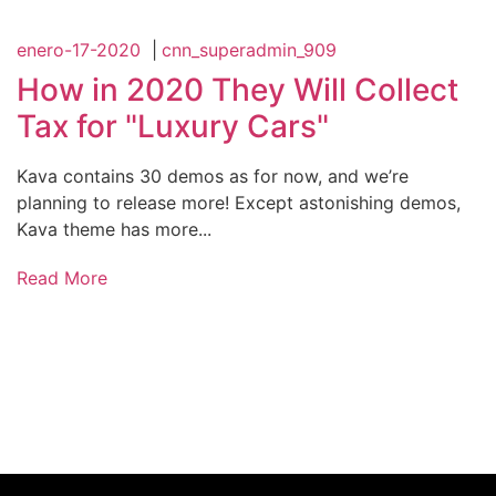
enero-17-2020
|
cnn_superadmin_909
How in 2020 They Will Collect
Tax for "Luxury Cars"
Kava contains 30 demos as for now, and we’re
planning to release more! Except astonishing demos,
Kava theme has more...
Read More